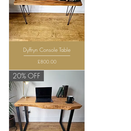
Dyffryn Console Table
Price
£800.00
20% OFF