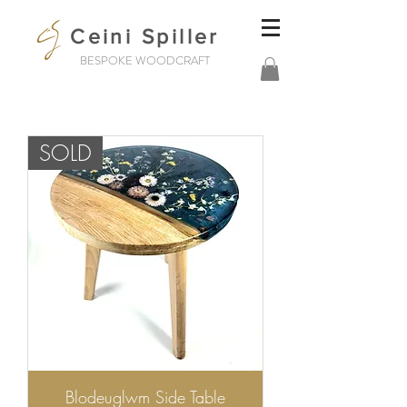
Ceini Spiller
BESPOKE WOODCRAFT
SOLD
Blodeuglwm Side Table