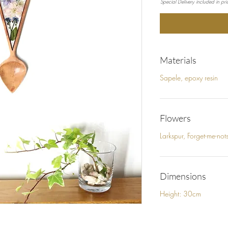
Special Delivery included in pric
Materials
Sapele, epoxy resin
Flowers
Larkspur, Forget-me-no
Dimensions
Height: 30cm