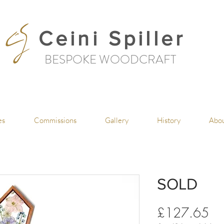
Ceini Spiller
BESPOKE WOODCRAFT
es
Commissions
Gallery
History
Abo
SOLD
Pri
£127.65