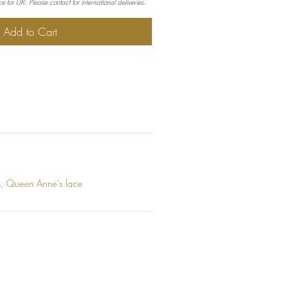
e for UK. Please contact for international deliveries.
Add to Cart
ts, Queen Anne's lace