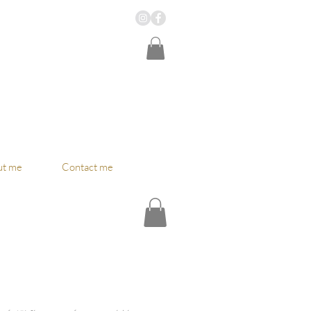
ut me
Contact me
ce