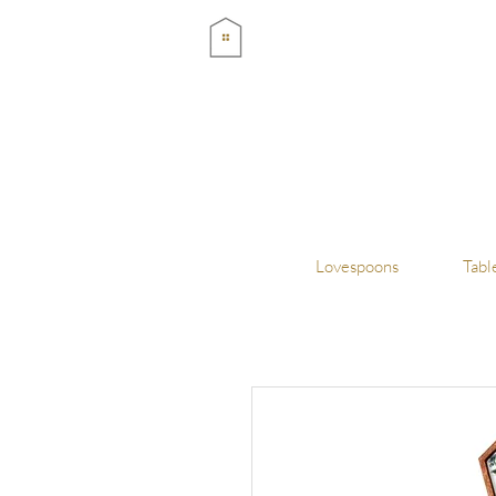
Lovespoons
Tabl